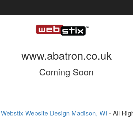
www.abatron.co.uk
Coming Soon
6
Webstix Website Design Madison, WI
- All Ri