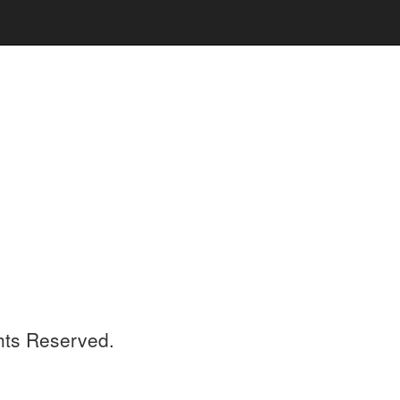
ghts Reserved.