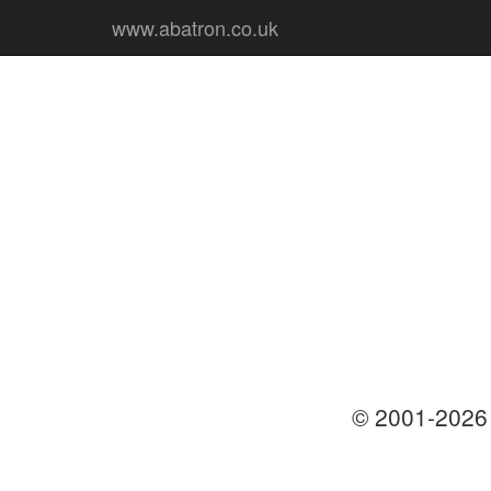
www.abatron.co.uk
© 2001-202